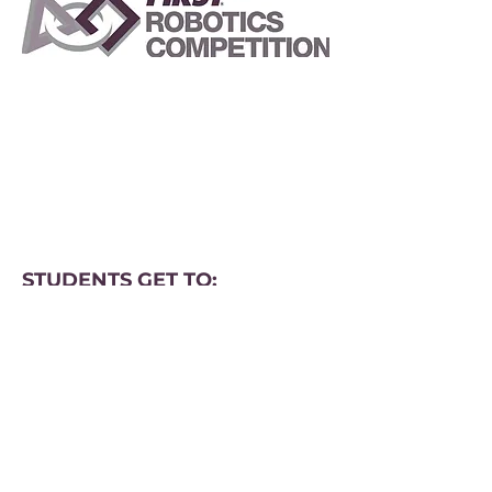
STUDENTS GET TO:
Learn from professional engineers
Learn and use sophisticated
software and hardware
Compete and cooperate in
alliances and tournaments
Earn a place in the World
Championship