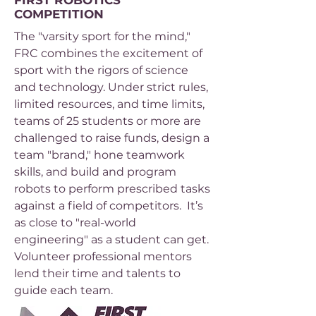
FIRST ROBOTICS
COMPETITION
The "varsity sport for the mind,"
FRC combines the excitement of
sport with the rigors of science
and technology. Under strict rules,
limited resources, and time limits,
teams of 25 students or more are
challenged to raise funds, design a
team "brand," hone teamwork
skills, and build and program
robots to perform prescribed tasks
against a field of competitors. It’s
as close to "real-world
engineering" as a student can get.
Volunteer professional mentors
lend their time and talents to
guide each team.