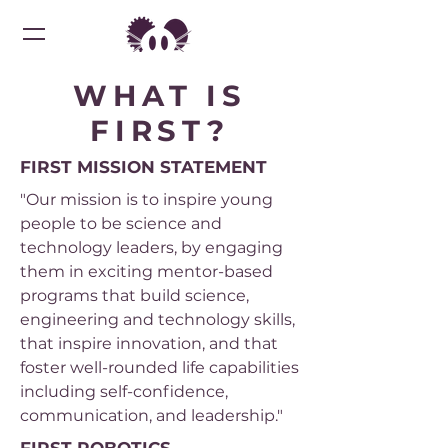
WHAT IS
FIRST?
FIRST MISSION STATEMENT
"Our mission is to inspire young
people to be science and
technology leaders, by engaging
them in exciting mentor-based
programs that build science,
engineering and technology skills,
that inspire innovation, and that
foster well-rounded life capabilities
including self-confidence,
communication, and leadership."