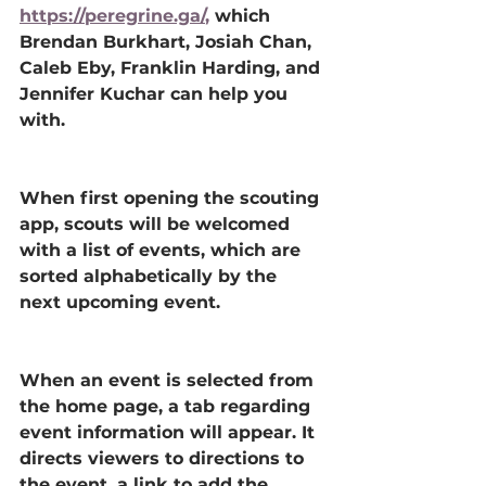
https://peregrine.ga/
, 
which 
Brendan Burkhart, Josiah Chan, 
Caleb Eby, Franklin Harding, and 
Jennifer Kuchar can help you 
with. 
When first opening the scouting 
app, scouts will be welcomed 
with a list of events, which are 
sorted alphabetically by the 
next upcoming event. 
When an event is selected from 
the home page, a tab regarding 
event information will appear. It 
directs viewers to directions to 
the event, a link to add the 