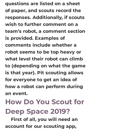
questions are listed on a sheet 
of paper, and scouts record the 
responses. Additionally, if scouts 
wish to further comment on a 
team’s robot, a comment section 
is provided. Examples of 
comments include whether a 
robot seems to be top heavy or 
what level their robot can climb 
to (depending on what the game 
is that year). Pit scouting allows 
for everyone to get an idea of 
how a robot can perform during 
an event. 
How Do You Scout for 
Deep Space 2019?
    First of all, you will need an 
account for our scouting app, 