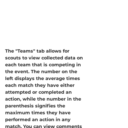
The "Teams" tab allows for 
scouts to view collected data on 
each team that is competing in 
the event. The number on the 
left displays the average times 
each match they have either 
attempted or completed an 
action, while the number in the 
parenthesis signifies the 
maximum times they have 
performed an action in any 
match. You can view comments 