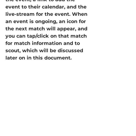
event to their calendar, and the 
live-stream for the event. When 
an event is ongoing, an icon for 
the next match will appear, and 
you can tap/click on that match 
for match information and to 
scout, which will be discussed 
later on in this document.