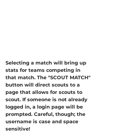
Selecting a match will bring up 
stats for teams competing in 
that match. The "SCOUT MATCH" 
button will direct scouts to a 
page that allows for scouts to 
scout. If someone is not already 
logged in, a login page will be 
prompted. Careful, though; the 
username is case and space 
sensitive!