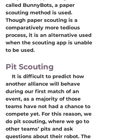
called BunnyBots, a paper 
scouting method is used. 
Though paper scouting is a 
comparatively more tedious 
process, it is an alternative used 
when the scouting app is unable 
to be used.
Pit Scouting
    It is difficult to predict how 
another alliance will behave 
during our first match of an 
event, as a majority of those 
teams have not had a chance to 
compete yet. For this reason, we 
do pit scouting, where we go to 
other teams’ pits and ask 
questions about their robot. The 