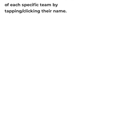
of each specific team by 
tapping/clicking their name.