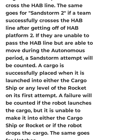
cross the HAB line. The same 
goes for "Sandstorm 2" if a team 
successfully crosses the HAB 
line after getting off of HAB 
platform 2. If they are unable to 
pass the HAB line but are able to 
move during the Autonomous 
period, a Sandstorm attempt will 
be counted. A cargo is 
successfully placed when it is 
launched into either the Cargo 
Ship or any level of the Rocket 
on its first attempt. A failure will 
be counted if the robot launches 
the cargo, but it is unable to 
make it into either the Cargo 
Ship or Rocket or if the robot 
drops the cargo. The same goes 