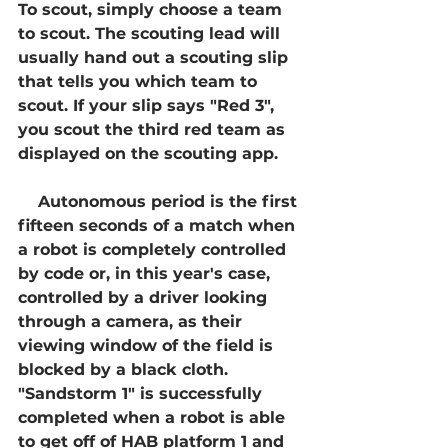
To scout, simply choose a team 
to scout. The scouting lead will 
usually hand out a scouting slip 
that tells you which team to 
scout. If your slip says "Red 3", 
you scout the third red team as 
displayed on the scouting app.    
    Autonomous period is the first 
fifteen seconds of a match when 
a robot is completely controlled 
by code or, in this year's case, 
controlled by a driver looking 
through a camera, as their 
viewing window of the field is 
blocked by a black cloth. 
"Sandstorm 1" is successfully 
completed when a robot is able 
to get off of HAB platform 1 and 