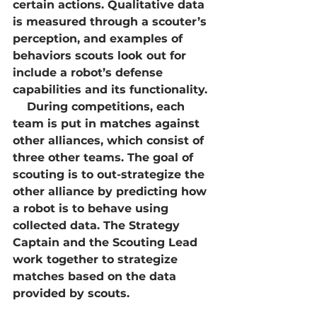
certain actions. Qualitative data 
is measured through a scouter’s 
perception, and examples of 
behaviors scouts look out for 
include a robot’s defense 
capabilities and its functionality. 
    During competitions, each 
team is put in matches against 
other alliances, which consist of 
three other teams. The goal of 
scouting is to out-strategize the 
other alliance by predicting how 
a robot is to behave using 
collected data. The Strategy 
Captain and the Scouting Lead 
work together to strategize 
matches based on the data 
provided by scouts.