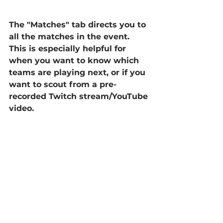
The "Matches" tab directs you to 
all the matches in the event. 
This is especially helpful for 
when you want to know which 
teams are playing next, or if you 
want to scout from a pre-
recorded Twitch stream/YouTube 
video.