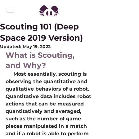
Scouting 101 (Deep
Space 2019 Version)
Updated:
May 19, 2022
What is Scouting, 
and Why?
     Most essentially, scouting is 
observing the quantitative and 
qualitative behaviors of a robot. 
Quantitative data includes robot 
actions that can be measured 
quantitatively and averaged, 
such as the number of game 
pieces manipulated in a match 
and if a robot is able to perform 