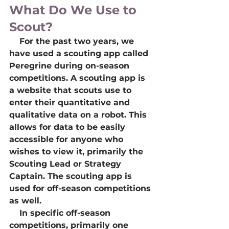
What Do We Use to 
Scout?
    For the past two years, we 
have used a scouting app called 
Peregrine during on-season 
competitions. A scouting app is 
a website that scouts use to 
enter their quantitative and 
qualitative data on a robot. This 
allows for data to be easily 
accessible for anyone who 
wishes to view it, primarily the 
Scouting Lead or Strategy 
Captain. The scouting app is 
used for off-season competitions 
as well.
    In specific off-season 
competitions, primarily one 