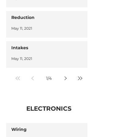
Reduction
May 11, 2021
Intakes
May 11, 2021
1
/
4
ELECTRONICS
Wiring