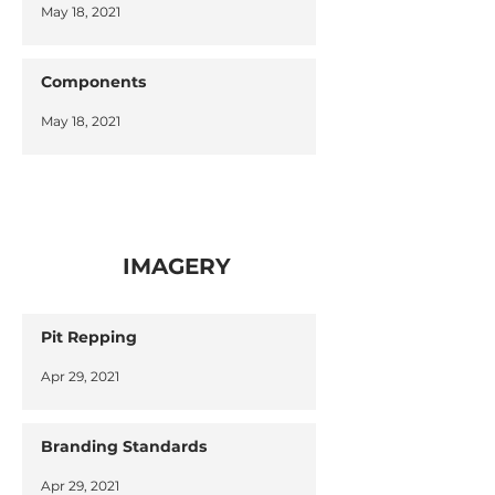
May 18, 2021
Components
May 18, 2021
IMAGERY
Pit Repping
Apr 29, 2021
Branding Standards
Apr 29, 2021