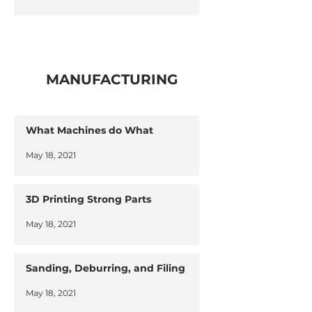
MANUFACTURING
What Machines do What
May 18, 2021
3D Printing Strong Parts
May 18, 2021
Sanding, Deburring, and Filing
May 18, 2021