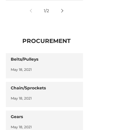
1
/
2
PROCUREMENT
Belts/Pulleys
May 18, 2021
Chain/Sprockets
May 18, 2021
Gears
May 18, 2021