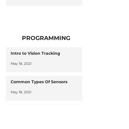
PROGRAMMING
Intro to Vision Tracking
May 18, 2021
Common Types Of Sensors
May 18, 2021
Learning Programming
May 18, 2021