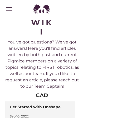
WIK
I
You've got questions? We've got
answers! Here you'll find articles
written by both past and current
Pigmice members on a variety of
topics relating to FIRST robotics, as
well as our team. If you'd like to
request an article, please reach out
to our
Team Captain!
CAD
Get Started with Onshape
Sep 10, 2022